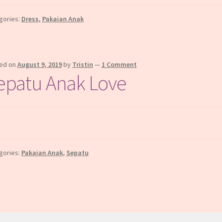
gories:
Dress
,
Pakaian Anak
ed on
August 9, 2019
by
Tristin
—
1 Comment
epatu Anak Love
gories:
Pakaian Anak
,
Sepatu