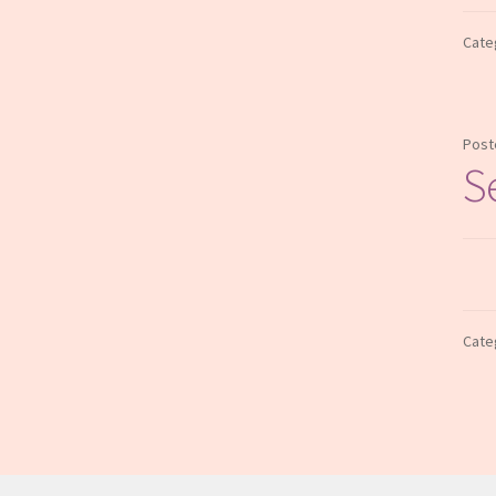
Cate
Post
S
Cate