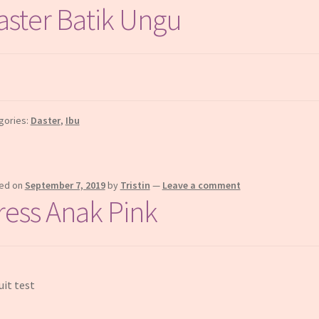
aster Batik Ungu
gories:
Daster
,
Ibu
ed on
September 7, 2019
by
Tristin
—
Leave a comment
ress Anak Pink
uit test