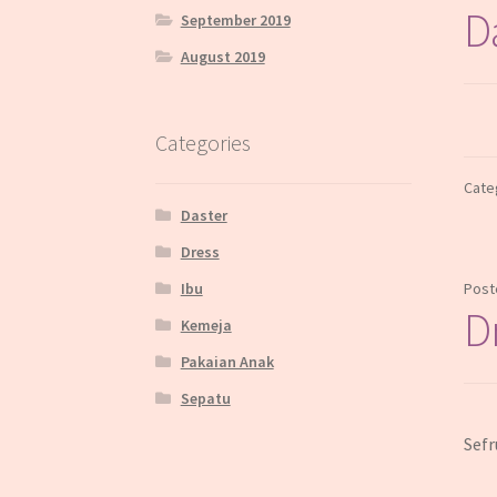
D
September 2019
August 2019
Categories
Cate
Daster
Dress
Ibu
Post
D
Kemeja
Pakaian Anak
Sepatu
Sefr