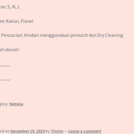
an: S, M, L
n: Katun, Flanel
 Pencucian: Hindari menggunakan pemutih dan Dry Cleaning
il ukuran:
_____
_____
gory:
Kemeja
ed on
December 19, 2019
by
Tristin
—
Leave a comment