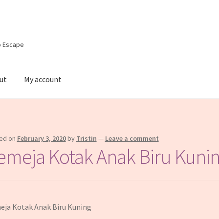
o Escape
ut
My account
e
Shop
ed on
February 3, 2020
by
Tristin
—
Leave a comment
emeja Kotak Anak Biru Kuni
ja Kotak Anak Biru Kuning