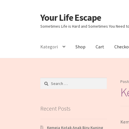
Your Life Escape
Skip
Skip
to
to
Sometimes Life is Hard and Sometimes You Need t
navigation
content
Kategori
Shop
Cart
Checko
Home
Cart
Checkout
My account
Sample Pag
Search
Post
for:
K
Recent Posts
Keme
Kemeja Kotak Anak Biru Kuning