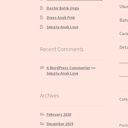
Ukur
Daster Batik Ungu
Dress Anak Pink
Baha
Sepatu Anak Love
Cara
Deta
Recent Comments
___
A WordPress Commenter
on
Sepatu Anak Love
___
Archives
Cate
February 2020
December 2019
Post