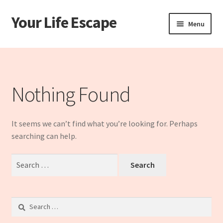
Your Life Escape
Skip
Skip
Menu
to
to
navigation
content
Home
Cart
Nothing Found
Checkout
It seems we can’t find what you’re looking for. Perhaps
My account
searching can help.
Sample Page
Search
for:
Shop
Search
for: