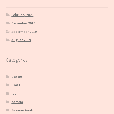
February 2020
December 2019
September 2019
August 2019
Categories
Daster
Dress
Ibu
Kemeja
Pakaian Anak