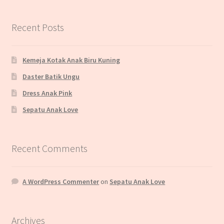
Recent Posts
Kemeja Kotak Anak Biru Kuning
Daster Batik Ungu
Dress Anak Pink
Sepatu Anak Love
Recent Comments
A WordPress Commenter
on
Sepatu Anak Love
Archives